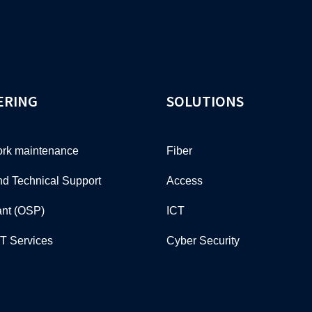
ERING
SOLUTIONS
rk maintenance
Fiber
nd Technical Support
Access
ant (OSP)
ICT
CT Services
Cyber Security