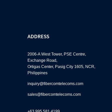
ADDRESS
2006-A West Tower, PSE Centre,
Exchange Road,
Ortigas Center, Pasig City 1605, NCR,
Philippines
inquiry@fibercomtelecoms.com
sales@fibercomtelecoms.com
+63 995 581 4199