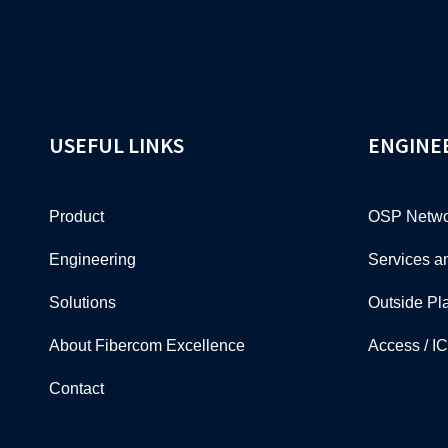
USEFUL LINKS
ENGINE
Product
OSP Netwo
Engineering
Services a
Solutions
Outside Pl
About Fibercom Excellence
Access / I
Contact