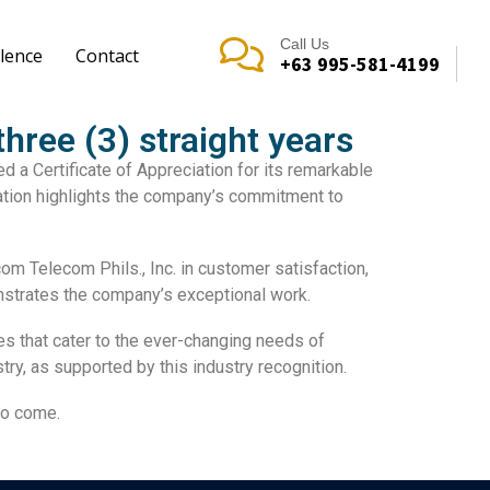
Call Us
lence
Contact
+63 995-581-4199
hree (3) straight years
ved a
Certificate of Appreciation
for its remarkable
ation highlights the company’s commitment to
m Telecom Phils., Inc. in
customer satisfaction
,
nstrates the company’s exceptional work.
es
that cater to the ever-changing needs of
try, as supported by this
industry recognition
.
to come.