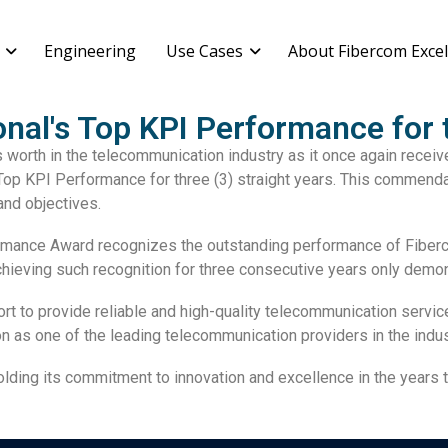
Engineering
Use Cases
About Fibercom Excel
nal's Top KPI Performance for t
s worth in the telecommunication industry as it once again recei
 Top KPI Performance for three (3) straight years. This commend
and objectives.
mance Award recognizes the outstanding performance of Fiberco
chieving such recognition for three consecutive years only demo
rt to provide reliable and high-quality
telecommunication servic
n as one of the leading telecommunication providers in the indus
holding its commitment to
innovation
and
excellence
in the years 