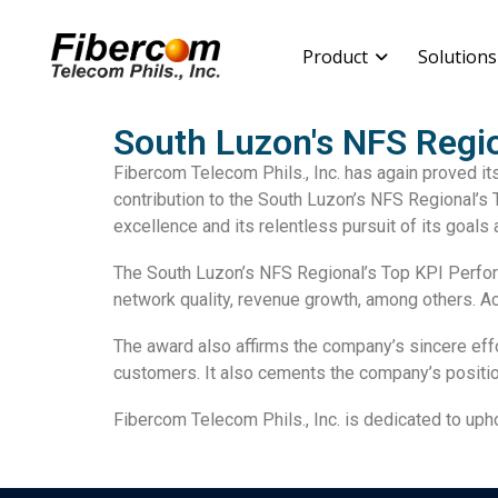
Product
Solutions
South Luzon's NFS Regio
Fibercom Telecom Phils., Inc. has again proved it
contribution to the South Luzon’s NFS Regional’s
excellence and its relentless pursuit of its goals 
The South Luzon’s NFS Regional’s Top KPI Perfor
network quality
,
revenue growth
, among others. A
The award also affirms the company’s sincere effo
customers. It also cements the company’s positio
Fibercom Telecom Phils., Inc. is dedicated to up